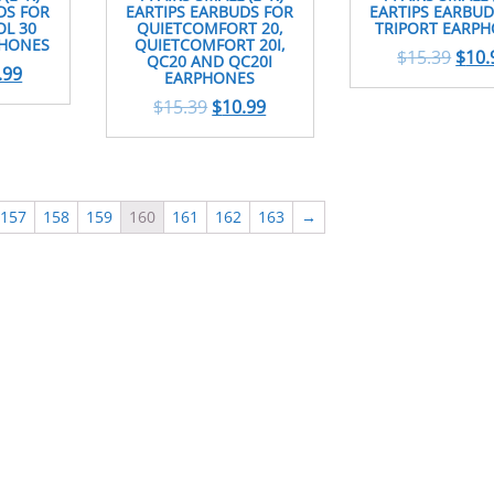
DS FOR
EARTIPS EARBUDS FOR
EARTIPS EARBUD
L 30
QUIETCOMFORT 20,
TRIPORT EARP
PHONES
QUIETCOMFORT 20I,
$
15.39
$
10.
QC20 AND QC20I
.99
EARPHONES
$
15.39
$
10.99
157
158
159
160
161
162
163
→