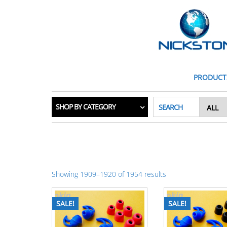
PRODUCT
SHOP BY CATEGORY
SEARCH
Showing 1909–1920 of 1954 results
SALE!
SALE!