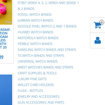
FITBIT VERSA 4, 3, 2, VERSA AND SENSE 1
& 2 BANDS
FOSSIL WATCH BANDS
GARMIN WATCH BANDS
0
GOOGLE PIXEL WATCH 2 AND 1 BANDS
I:RDMF-
HUAWEI WATCH BANDS
ATION
FOAM
MOTOROLA WATCH BANDS
UDS
WITH
PEBBLE WATCH BANDS
T 20
SAMSUNG WATCH BANDS AND STRAPS
TICWATCH BANDS AND STRAPS
99
UNIVERSAL WATCH BANDS
WRIST WATCHES BANDS AND STRAPS
CRAFT SUPPLIES & TOOLS
LUXURY FINE GIFTS
WALLET CARD HOLDERS
FLASK - BOTTLES
JEWELRY AND ACCESSORIES
GUN ACCESSORIES AND PARTS