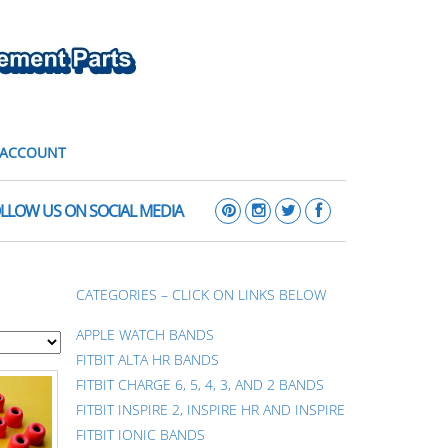
 ACCOUNT
LLOW US ON SOCIAL MEDIA
CATEGORIES – CLICK ON LINKS BELOW
APPLE WATCH BANDS
FITBIT ALTA HR BANDS
FITBIT CHARGE 6, 5, 4, 3, AND 2 BANDS
FITBIT INSPIRE 2, INSPIRE HR AND INSPIRE
FITBIT IONIC BANDS