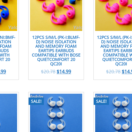
-NI:BMF-
12PCS S/M/L (PK-I:BLMF-
12PCS S/M/L (PK-
ATION
D) NOISE ISOLATION
D) NOISE ISOL
 FOAM
AND MEMORY FOAM
AND MEMORY 
BUDS
EARTIPS EARBUDS
EARTIPS EARB
WITH
COMPATIBLE WITH BOSE
COMPATIBLE 
T 20
QUIETCOMFORT 20
QUIETCOMFOR
QC20I
QC20I
.99
$
20.78
$
14.99
$
20.78
$
14.
SALE!
SALE!