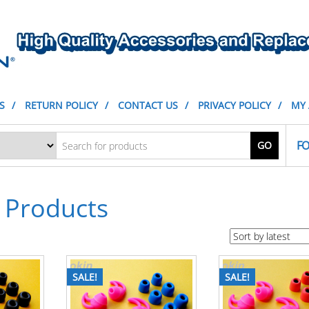
S
RETURN POLICY
CONTACT US
PRIVACY POLICY
MY
FO
GO
Products
SALE!
SALE!