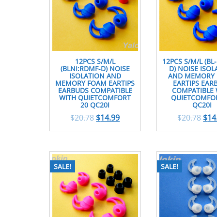
12PCS S/M/L
12PCS S/M/L (BL
(BLNI:RDMF-D) NOISE
D) NOISE ISOL
ISOLATION AND
AND MEMORY
MEMORY FOAM EARTIPS
EARTIPS EAR
EARBUDS COMPATIBLE
COMPATIBLE 
WITH QUIETCOMFORT
QUIETCOMFOR
20 QC20I
QC20I
$
20.78
$
14.99
$
20.78
$
14
SALE!
SALE!