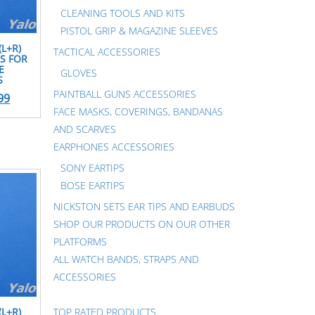
CLEANING TOOLS AND KITS
PISTOL GRIP & MAGAZINE SLEEVES
(L+R)
TACTICAL ACCESSORIES
S FOR
E
GLOVES
S
PAINTBALL GUNS ACCESSORIES
99
FACE MASKS, COVERINGS, BANDANAS
AND SCARVES
EARPHONES ACCESSORIES
SONY EARTIPS
BOSE EARTIPS
NICKSTON SETS EAR TIPS AND EARBUDS
SHOP OUR PRODUCTS ON OUR OTHER
PLATFORMS
ALL WATCH BANDS, STRAPS AND
ACCESSORIES
TOP RATED PRODUCTS
(L+R)