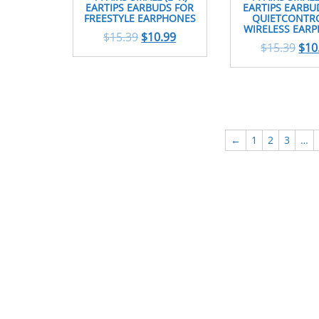
EARTIPS EARBUDS FOR
EARTIPS EARBU
FREESTYLE EARPHONES
QUIETCONTRO
WIRELESS EAR
$
15.39
$
10.99
$
15.39
$
10
←
1
2
3
…