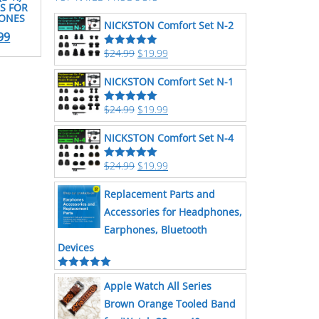
S FOR
HONES
NICKSTON Comfort Set N-2
99
$
24.99
$
19.99
Rated
5.00
out of 5
NICKSTON Comfort Set N-1
$
24.99
$
19.99
Rated
5.00
out of 5
NICKSTON Comfort Set N-4
$
24.99
$
19.99
Rated
5.00
out of 5
Replacement Parts and
Accessories for Headphones,
Earphones, Bluetooth
Devices
Rated
5.00
Apple Watch All Series
out of 5
Brown Orange Tooled Band