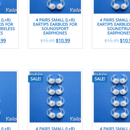
 (L+R)
4 PAIRS SMALL (L+R)
4 PAIRS SMALL 
DS FOR
EARTIPS EARBUDS FOR
EARTIPS EARBUD
RELESS
SOUNDSPORT
SOUNDTRU
ES
EARPHONES
EARPHONE
.99
$
15.39
$
10.99
$
15.39
$
10.
SALE!
SALE!
 (L+R)
4 PAIRS SMALL (L+R)
4 PAIRS SMALL 