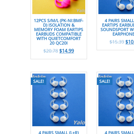
12PCS S/M/L (PK-NI:BMF-
4 PAIRS SMALL
D) ISOLATION &
EARTIPS EARBU
MEMORY FOAM EARTIPS
SOUNDSPORT WI
EARBUDS COMPATIBLE
EARPHON
WITH QUIETCOMFORT
$
15.39
$
10
20 QC20I
$
20.78
$
14.99
SALE!
SALE!
4 PAIRS SMALL (L+R)
4 PAIRS SMALL