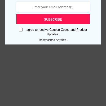
SUBSCRIBE
I agree to receive Coupon Codes and Product
Updates.
Unsubscribe Anytime.