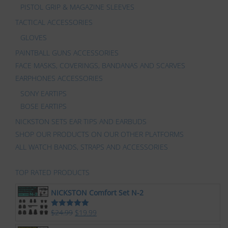
PISTOL GRIP & MAGAZINE SLEEVES
TACTICAL ACCESSORIES
GLOVES
PAINTBALL GUNS ACCESSORIES
FACE MASKS, COVERINGS, BANDANAS AND SCARVES
EARPHONES ACCESSORIES
SONY EARTIPS
BOSE EARTIPS
NICKSTON SETS EAR TIPS AND EARBUDS
SHOP OUR PRODUCTS ON OUR OTHER PLATFORMS
ALL WATCH BANDS, STRAPS AND ACCESSORIES
TOP RATED PRODUCTS
NICKSTON Comfort Set N-2
$
24.99
$
19.99
Rated
5.00
out of 5