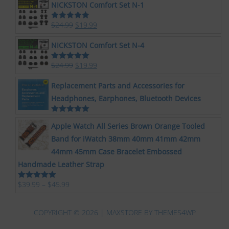
NICKSTON Comfort Set N-1
$
24.99
$
19.99
Rated
5.00
out of 5
NICKSTON Comfort Set N-4
$
24.99
$
19.99
Rated
5.00
out of 5
Replacement Parts and Accessories for
Headphones, Earphones, Bluetooth Devices
Rated
5.00
Apple Watch All Series Brown Orange Tooled
out of 5
Band for iWatch 38mm 40mm 41mm 42mm
44mm 45mm Case Bracelet Embossed
Handmade Leather Strap
$
39.99
–
$
45.99
Rated
5.00
out of 5
COPYRIGHT © 2026 | MAXSTORE BY
THEMES4WP