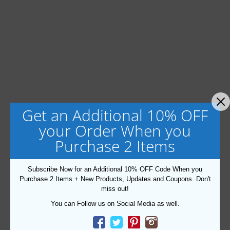
Get an Additional 10% OFF
your Order When you
Purchase 2 Items
Subscribe Now for an Additional 10% OFF Code When you
Purchase 2 Items + New Products, Updates and Coupons. Don't
miss out!
You can Follow us on Social Media as well.