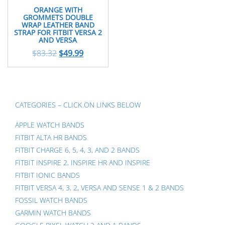
ORANGE WITH
GROMMETS DOUBLE
WRAP LEATHER BAND
STRAP FOR FITBIT VERSA 2
AND VERSA
$
83.32
$
49.99
CATEGORIES – CLICK ON LINKS BELOW
APPLE WATCH BANDS
FITBIT ALTA HR BANDS
FITBIT CHARGE 6, 5, 4, 3, AND 2 BANDS
FITBIT INSPIRE 2, INSPIRE HR AND INSPIRE
FITBIT IONIC BANDS
FITBIT VERSA 4, 3, 2, VERSA AND SENSE 1 & 2 BANDS
FOSSIL WATCH BANDS
GARMIN WATCH BANDS