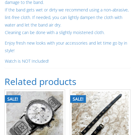
damage to the band.
If the band gets wet or dirty we recommend using a non-abrasive,
lint-free cloth. If needed, you can lightly dampen the cloth with
water and let the band air dry.
Cleaning can be done with a slightly moistened cloth.
Enjoy fresh new looks with your accessories and let time go by in
style!
Watch is NOT Included!
Related products
SALE!
SALE!