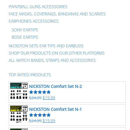
PAINTBALL GUNS ACCESSORIES
FACE MASKS, COVERINGS, BANDANAS AND SCARVES
EARPHONES ACCESSORIES
SONY EARTIPS
BOSE EARTIPS
NICKSTON SETS EAR TIPS AND EARBUDS
SHOP OUR PRODUCTS ON OUR OTHER PLATFORMS
ALL WATCH BANDS, STRAPS AND ACCESSORIES
TOP RATED PRODUCTS
NICKSTON Comfort Set N-2
$
24.99
$
19.99
Rated
5.00
out of 5
NICKSTON Comfort Set N-1
$
24.99
$
19.99
Rated
5.00
out of 5