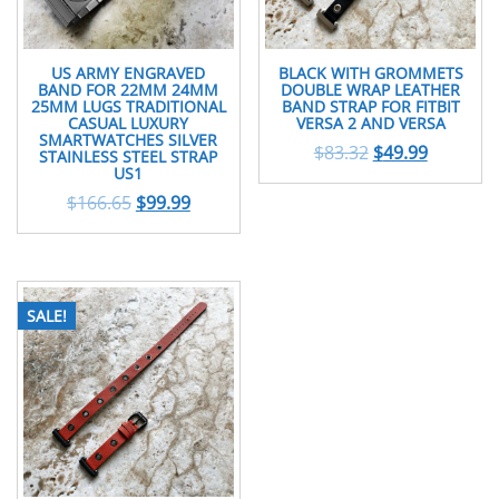
US ARMY ENGRAVED
BLACK WITH GROMMETS
BAND FOR 22MM 24MM
DOUBLE WRAP LEATHER
25MM LUGS TRADITIONAL
BAND STRAP FOR FITBIT
CASUAL LUXURY
VERSA 2 AND VERSA
SMARTWATCHES SILVER
$
83.32
$
49.99
STAINLESS STEEL STRAP
US1
$
166.65
$
99.99
SALE!