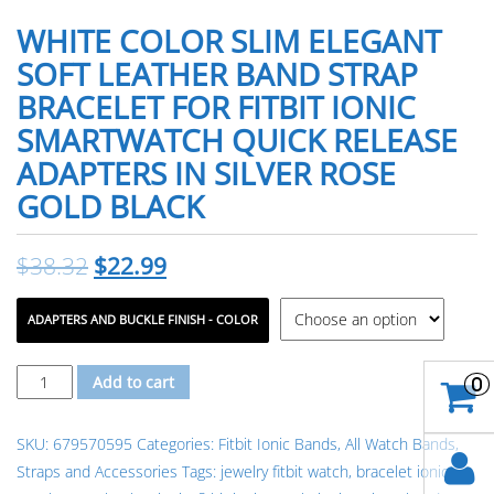
WHITE COLOR SLIM ELEGANT
SOFT LEATHER BAND STRAP
BRACELET FOR FITBIT IONIC
SMARTWATCH QUICK RELEASE
ADAPTERS IN SILVER ROSE
GOLD BLACK
$
38.32
$
22.99
ADAPTERS AND BUCKLE FINISH - COLOR
White
Add to cart
0
Color
Slim
SKU:
679570595
Categories:
Fitbit Ionic Bands
,
All Watch Bands,
Elegant
Straps and Accessories
Tags:
jewelry fitbit watch
,
bracelet ionic
Soft