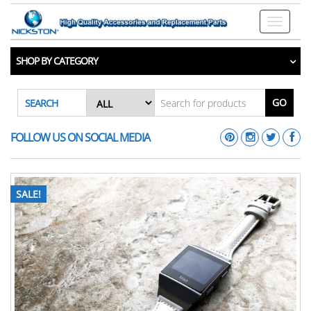
Toggle n
SHOP BY CATEGORY
GO
SEARCH
FOLLOW US ON SOCIAL MEDIA
SALE!