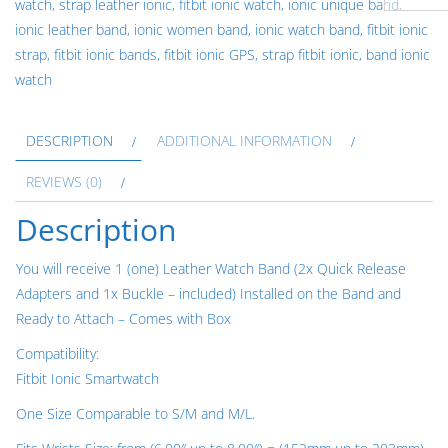
watch
,
strap leather ionic
,
fitbit ionic watch
,
ionic unique band
,
Leather
ionic leather band
,
ionic women band
,
ionic watch band
,
fitbit ionic
Band
strap
,
fitbit ionic bands
,
fitbit ionic GPS
,
strap fitbit ionic
,
band ionic
Strap
watch
Bracelet
for
DESCRIPTION
ADDITIONAL INFORMATION
Fitbit
Ionic
REVIEWS (0)
Smartwatch
Description
Quick
Release
You will receive 1 (one) Leather Watch Band (2x Quick Release
Adapters
Adapters and 1x Buckle – included) Installed on the Band and
in
Ready to Attach – Comes with Box
Silver
Rose
Compatibility:
Gold
Fitbit Ionic Smartwatch
Black
One Size Comparable to S/M and M/L.
quantity