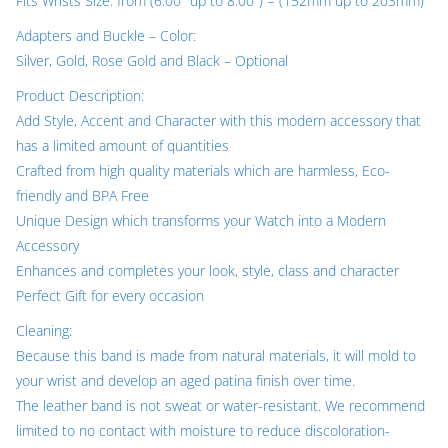
Fits Wrists Size: from (6.00″ up to 8.00″) = (152mm up to 203mm)
Adapters and Buckle – Color:
Silver, Gold, Rose Gold and Black – Optional
Product Description:
Add Style, Accent and Character with this modern accessory that
has a limited amount of quantities
Crafted from high quality materials which are harmless, Eco-
friendly and BPA Free
Unique Design which transforms your Watch into a Modern
Accessory
Enhances and completes your look, style, class and character
Perfect Gift for every occasion
Cleaning:
Because this band is made from natural materials, it will mold to
your wrist and develop an aged patina finish over time.
The leather band is not sweat or water-resistant. We recommend
limited to no contact with moisture to reduce discoloration-