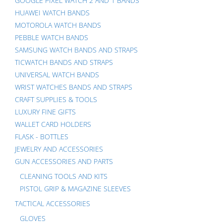
GOOGLE PIXEL WATCH 2 AND 1 BANDS
HUAWEI WATCH BANDS
MOTOROLA WATCH BANDS
PEBBLE WATCH BANDS
SAMSUNG WATCH BANDS AND STRAPS
TICWATCH BANDS AND STRAPS
UNIVERSAL WATCH BANDS
WRIST WATCHES BANDS AND STRAPS
CRAFT SUPPLIES & TOOLS
LUXURY FINE GIFTS
WALLET CARD HOLDERS
FLASK - BOTTLES
JEWELRY AND ACCESSORIES
GUN ACCESSORIES AND PARTS
CLEANING TOOLS AND KITS
PISTOL GRIP & MAGAZINE SLEEVES
TACTICAL ACCESSORIES
GLOVES